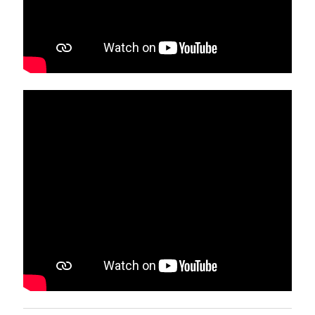
MESA Colloquium
September 26, 2021
Twitter Feed
Tweets by ugacoemesa
Links
MESA's Colloquia Videos
The University of Georgia
UGA College of Education
Mathematics Education Program at UGA
The content and opinions expressed on this Web page do not
necessarily reflect the views of nor are they endorsed by the
University of Georgia or the University System of Georgia.