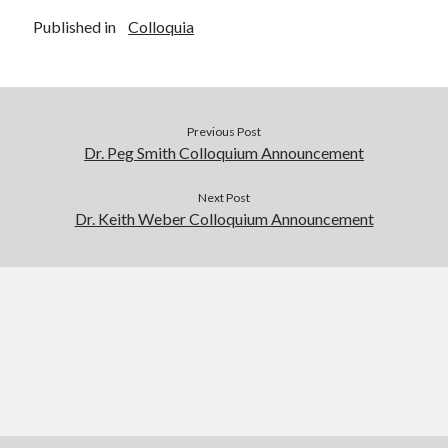
Published in
Colloquia
Previous Post
Dr. Peg Smith Colloquium Announcement
Next Post
Dr. Keith Weber Colloquium Announcement